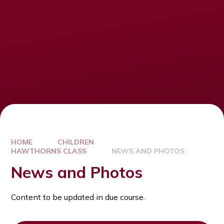
HOME
CHILDREN
HAWTHORNS CLASS
NEWS AND PHOTOS
News and Photos
Content to be updated in due course.