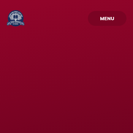
Skip to content ↓
MENU