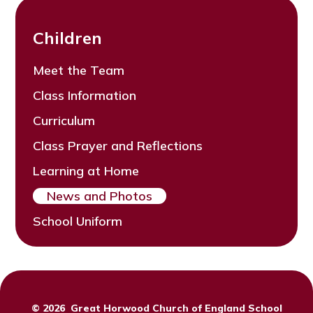
Children
Meet the Team
Class Information
Curriculum
Class Prayer and Reflections
Learning at Home
News and Photos
School Uniform
© 2026 Great Horwood Church of England School